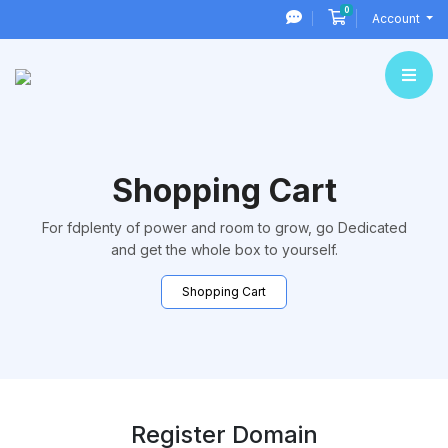
0
Shopping Cart
Account
Shopping Cart
For fdplenty of power and room to grow, go Dedicated
and get the whole box to yourself.
Shopping Cart
Register Domain