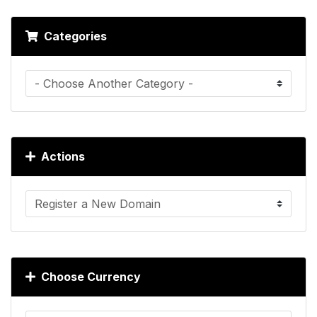
Categories
Actions
Choose Currency