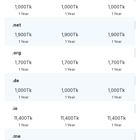
1,000Tk
1,000Tk
1,000Tk
1 Year
1 Year
1 Year
.net
1,900Tk
1,900Tk
1,900Tk
1 Year
1 Year
1 Year
.org
1,700Tk
1,700Tk
1,700Tk
1 Year
1 Year
1 Year
.de
1,000Tk
1,000Tk
1,000Tk
1 Year
1 Year
1 Year
.io
11,400Tk
11,400Tk
11,400Tk
1 Year
1 Year
1 Year
.me