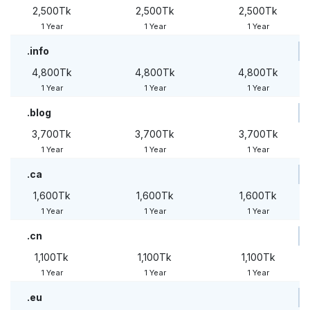
2,500Tk
2,500Tk
2,500Tk
1 Year
1 Year
1 Year
.info
4,800Tk
4,800Tk
4,800Tk
1 Year
1 Year
1 Year
.blog
3,700Tk
3,700Tk
3,700Tk
1 Year
1 Year
1 Year
.ca
1,600Tk
1,600Tk
1,600Tk
1 Year
1 Year
1 Year
.cn
1,100Tk
1,100Tk
1,100Tk
1 Year
1 Year
1 Year
.eu