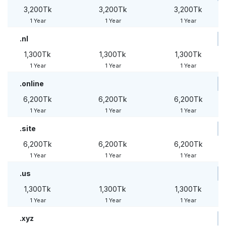
3,200Tk
3,200Tk
3,200Tk
1 Year
1 Year
1 Year
.nl
1,300Tk
1,300Tk
1,300Tk
1 Year
1 Year
1 Year
.online
6,200Tk
6,200Tk
6,200Tk
1 Year
1 Year
1 Year
.site
6,200Tk
6,200Tk
6,200Tk
1 Year
1 Year
1 Year
.us
1,300Tk
1,300Tk
1,300Tk
1 Year
1 Year
1 Year
.xyz