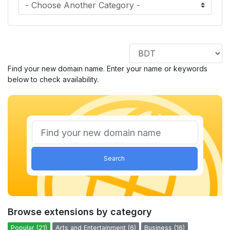
Find your new domain name. Enter your name or keywords
below to check availability.
Search
Browse extensions by category
Popular (21)
Arts and Entertainment (6)
Business (16)