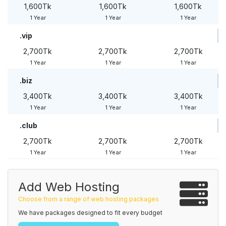
1,600Tk
1,600Tk
1,600Tk
1 Year
1 Year
1 Year
.vip
2,700Tk
2,700Tk
2,700Tk
1 Year
1 Year
1 Year
.biz
3,400Tk
3,400Tk
3,400Tk
1 Year
1 Year
1 Year
.club
2,700Tk
2,700Tk
2,700Tk
1 Year
1 Year
1 Year
Add Web Hosting
Choose from a range of web hosting packages
We have packages designed to fit every budget