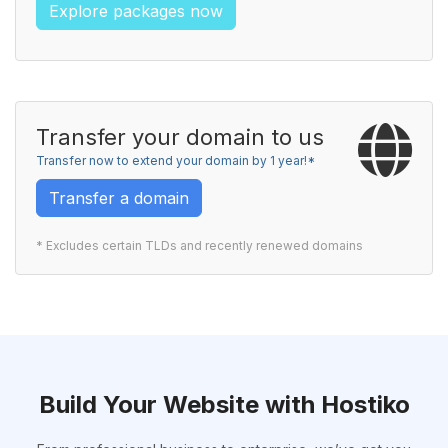
Explore packages now
Transfer your domain to us
Transfer now to extend your domain by 1 year!*
Transfer a domain
* Excludes certain TLDs and recently renewed domains
Build Your Website with Hostiko