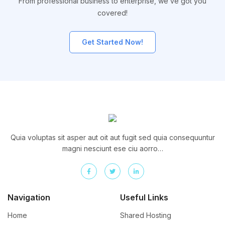
From professional business to enterprise, we’ve got you
covered!
Get Started Now!
Quia voluptas sit asper aut oit aut fugit sed quia consequuntur
magni nesciunt ese ciu aorro…
Navigation
Useful Links
Home
Shared Hosting