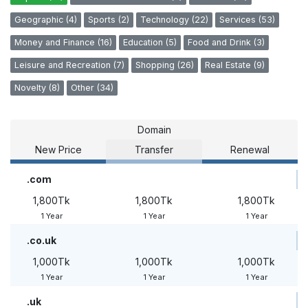
Geographic (4)
Sports (2)
Technology (22)
Services (53)
Money and Finance (16)
Education (5)
Food and Drink (3)
Leisure and Recreation (7)
Shopping (26)
Real Estate (9)
Novelty (8)
Other (34)
Domain
New Price
Transfer
Renewal
.com
1,800Tk
1,800Tk
1,800Tk
1 Year
1 Year
1 Year
.co.uk
1,000Tk
1,000Tk
1,000Tk
1 Year
1 Year
1 Year
.uk